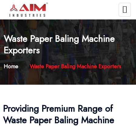
Waste Paper Baling Machine
Exporters
Home
Waste Paper Baling Machine Exporters
Providing Premium Range of
Waste Paper Baling Machine