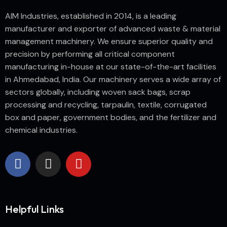
AIM Industries, established in 2014, is a leading
manufacturer and exporter of advanced waste & material
management machinery. We ensure superior quality and
precision by performing all critical component
manufacturing in-house at our state-of-the-art facilities
in Ahmedabad, India. Our machinery serves a wide array of
sectors globally, including woven sack bags, scrap
processing and recycling, tarpaulin, textile, corrugated
box and paper, government bodies, and the fertilizer and
chemical industries.
Helpful Links