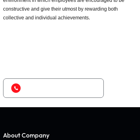
environment in which employees are encouraged to be
constructive and give their utmost by rewarding both
collective and individual achievements.
Looking for best baler
machine or shredder
machine?
(+91) 99788 38687
About Company