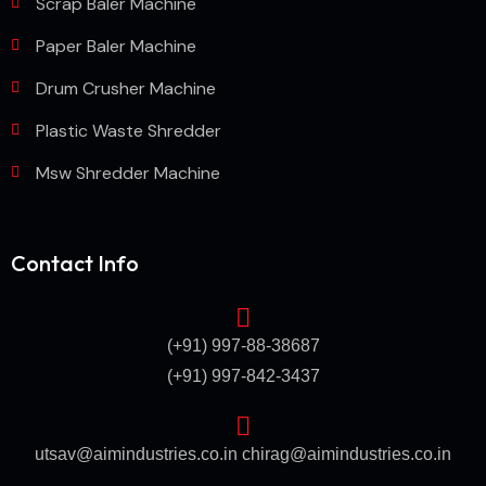
Scrap Baler Machine
Paper Baler Machine
Drum Crusher Machine
Plastic Waste Shredder
Msw Shredder Machine
Contact Info
(+91) 997-88-38687
(+91) 997-842-3437
utsav@aimindustries.co.in
chirag@aimindustries.co.in