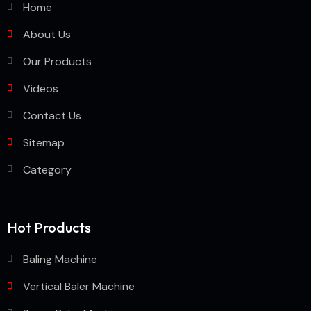
Home
About Us
Our Products
Videos
Contact Us
Sitemap
Category
Hot Products
Baling Machine
Vertical Baler Machine