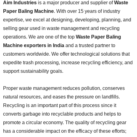
Aim Industries
is a major producer and supplier of
Waste
Paper Baling Machine
. With over 15 years of industry
expertise, we excel at designing, developing, planning, and
selling gear used in waste management and recycling
operations. We are one of the top
Waste Paper Baling
Machine exporters in India
and a trusted partner to
customers worldwide. We offer technological solutions that
expedite trash processing, increase recycling efficiency, and
support sustainability goals.
Proper waste management reduces pollution, conserves
natural resources, and eases the pressure on landfills.
Recycling is an important part of this process since it
converts garbage into recyclable products and helps to
promote a circular economy. The quality of recycling gear
has a considerable impact on the efficacy of these efforts;