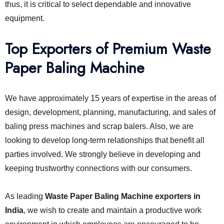
thus, it is critical to select dependable and innovative
equipment.
Top Exporters of Premium Waste
Paper Baling Machine
We have approximately 15 years of expertise in the areas of
design, development, planning, manufacturing, and sales of
baling press machines and scrap balers. Also, we are
looking to develop long-term relationships that benefit all
parties involved. We strongly believe in developing and
keeping trustworthy connections with our consumers.
As leading
Waste Paper Baling Machine exporters in
India
, we wish to create and maintain a productive work