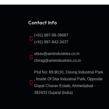
Contact Info
(+91) 997-88-38687
(+91) 997-842-3437
utsav@aimindustries.co.in
chirag@aimindustries.co.in
Plot No: 89,90,91, Devraj Industrial Park
, Inside Of Star Industrial Park, Opposite
Gopal Charan Estate, Ahmedabad -
382433 Gujarat (India)