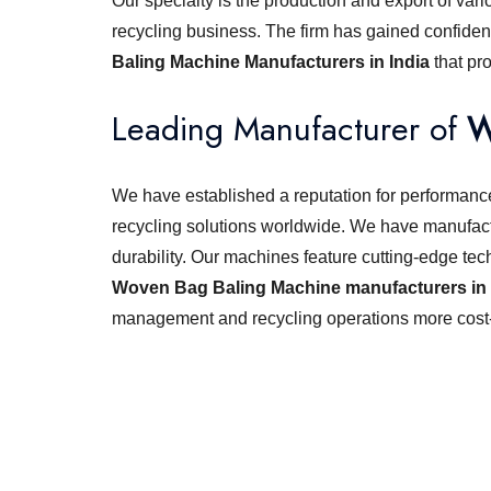
Our specialty is the production and export of vari
recycling business. The firm has gained confiden
Baling Machine Manufacturers in India
that pr
Leading Manufacturer of
W
We have established a reputation for performance,
recycling solutions worldwide. We have manufact
durability. Our machines feature cutting-edge tec
Woven Bag Baling Machine manufacturers in 
management and recycling operations more cost-e
Looking for best baler ma