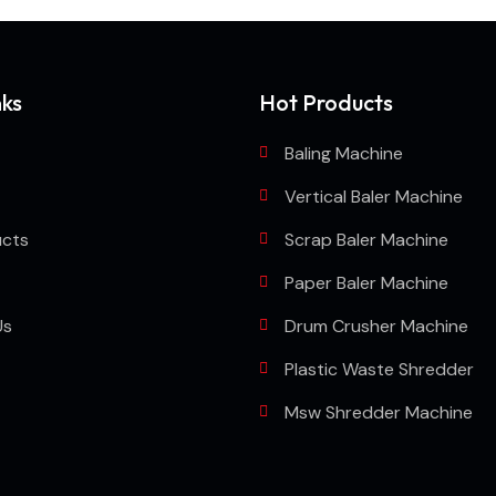
nks
Hot Products
Baling Machine
Vertical Baler Machine
ucts
Scrap Baler Machine
Paper Baler Machine
Us
Drum Crusher Machine
Plastic Waste Shredder
Msw Shredder Machine