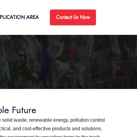
Contact Us Now
PLICATION AREA
ble Future
 solid waste, renewable energy, pollution control
ical, and cost-effective products and solutions.