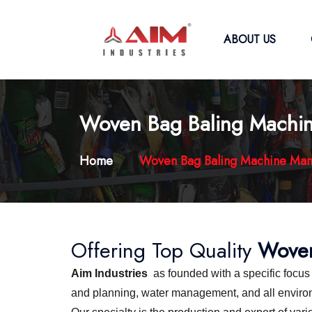
ABOUT US
Woven Bag Baling Machin
Home
Woven Bag Baling Machine Man
Offering Top Quality
Woven
Aim Industries
as founded with a specific focu
and planning, water management, and all environme