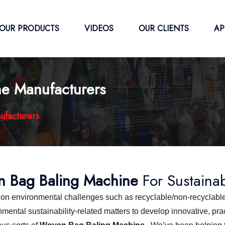
OUR PRODUCTS
VIDEOS
OUR CLIENTS
AP
e Manufacturers
ufacturers
 Bag Baling Machine
For Sustaina
s on environmental challenges such as recyclable/non-recyclable
ntal sustainability-related matters to develop innovative, pract