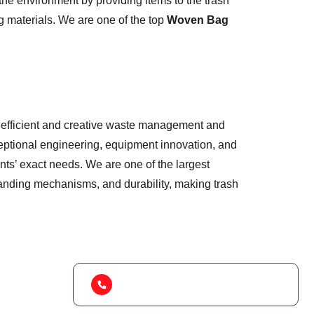
he environment by providing items to the trash
g materials. We are one of the top
Woven Bag
 of efficient and creative waste management and
eptional engineering, equipment innovation, and
nts’ exact needs. We are one of the largest
standing mechanisms, and durability, making trash
(+91) 99788 38687