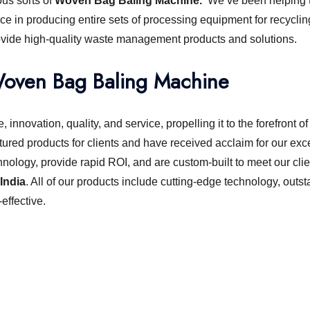
ous sorts of
Woven Bag Baling Machine.
We’ve been helping t
ce in producing entire sets of processing equipment for recyclin
ovide high-quality waste management products and solutions.
oven Bag Baling Machine
 innovation, quality, and service, propelling it to the forefront
ured products for clients and have received acclaim for our exc
hnology, provide rapid ROI, and are custom-built to meet our clie
India
. All of our products include cutting-edge technology, out
ffective.
chine or shredder machine?