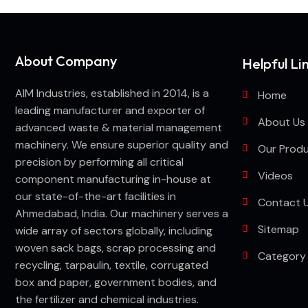
About Company
Helpful Li
AIM Industries, established in 2014, is a
Home
leading manufacturer and exporter of
About Us
advanced waste & material management
machinery. We ensure superior quality and
Our Prod
precision by performing all critical
Videos
component manufacturing in-house at
our state-of-the-art facilities in
Contact 
Ahmedabad, India. Our machinery serves a
Sitemap
wide array of sectors globally, including
woven sack bags, scrap processing and
Category
recycling, tarpaulin, textile, corrugated
box and paper, government bodies, and
the fertilizer and chemical industries.