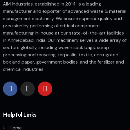
AIM Industries, established in 2014, is a leading
manufacturer and exporter of advanced waste & material
management machinery. We ensure superior quality and
precision by performing all critical component
manufacturing in-house at our state-of-the-art facilities
in Ahmedabad, India. Our machinery serves a wide array of
sectors globally, including woven sack bags, scrap
processing and recycling, tarpaulin, textile, corrugated
box and paper, government bodies, and the fertilizer and
chemical industries.
Helpful Links
Home