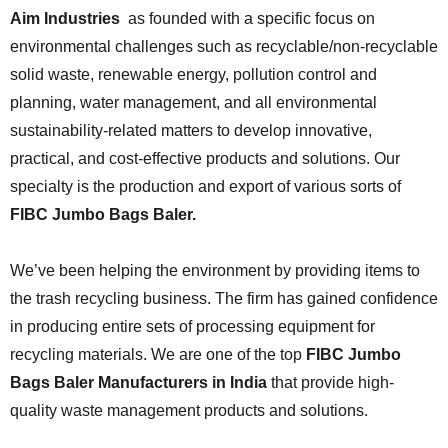
Aim Industries
as founded with a specific focus on
environmental challenges such as recyclable/non-recyclable
solid waste, renewable energy, pollution control and
planning, water management, and all environmental
sustainability-related matters to develop innovative,
practical, and cost-effective products and solutions. Our
specialty is the production and export of various sorts of
FIBC Jumbo Bags Baler.
We’ve been helping the environment by providing items to
the trash recycling business. The firm has gained confidence
in producing entire sets of processing equipment for
recycling materials. We are one of the top
FIBC Jumbo
Bags Baler
Manufacturers in India
that provide high-
quality waste management products and solutions.