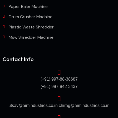
Paper Baler Machine
Drum Crusher Machine
Plastic Waste Shredder
Msw Shredder Machine
Contact Info
(+91) 997-88-38687
(+91) 997-842-3437
utsav@aimindustries.co.in
chirag@aimindustries.co.in