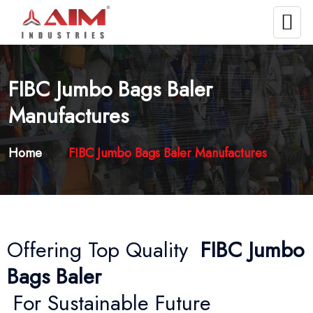
FIBC Jumbo Bags Baler
Manufactures
Home
FIBC Jumbo Bags Baler Manufactures
Offering Top Quality
FIBC Jumbo
Bags Baler
For Sustainable Future