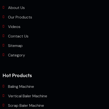
About Us
Our Products
Videos
Contact Us
Sitemap
Category
Hot Products
Baling Machine
Vertical Baler Machine
Scrap Baler Machine