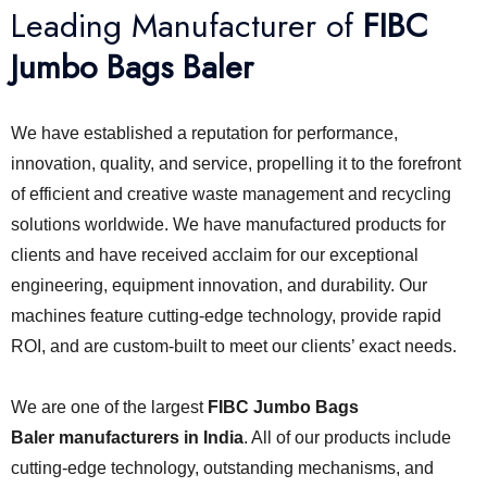
Leading Manufacturer of
FIBC
Jumbo Bags Baler
We have established a reputation for performance,
innovation, quality, and service, propelling it to the forefront
of efficient and creative waste management and recycling
solutions worldwide. We have manufactured products for
clients and have received acclaim for our exceptional
engineering, equipment innovation, and durability. Our
machines feature cutting-edge technology, provide rapid
ROI, and are custom-built to meet our clients’ exact needs.
We are one of the largest
FIBC Jumbo Bags
Baler
manufacturers in India
. All of our products include
cutting-edge technology, outstanding mechanisms, and