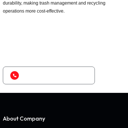
durability, making trash management and recycling
operations more cost-effective.
Looking for best baler
machine or shredder
machine?
(+91) 99788 38687
About Company