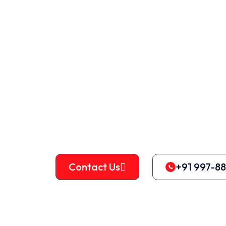
Machines
Vertical balers are typically regarded as 
recycling. They may be used to bale a wi
including cardboard, paper, textiles, can
metals.
Contact Us
+91 997-8