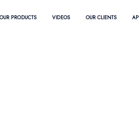
OUR PRODUCTS
VIDEOS
OUR CLIENTS
AP
ress Waste
ber Baling