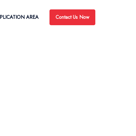
Contact Us Now
PLICATION AREA