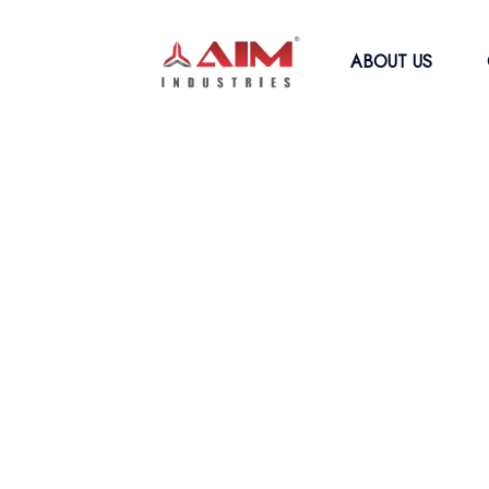
ABOUT US
WELCOME TO AIM INDUSTRIES
Efficiently Comp
With Our Coir Fi