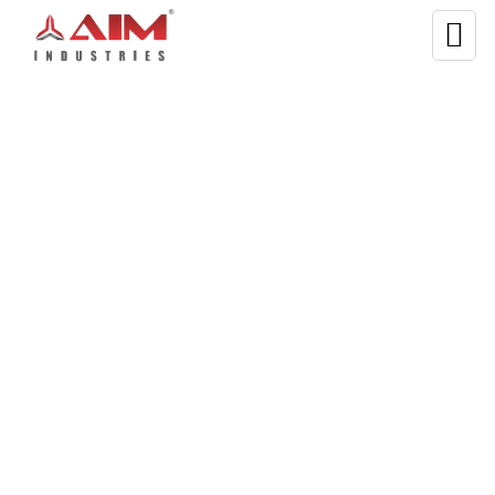
WELCOME TO AIM INDUSTRIES
Manufacturing Best-in-
Class Dual Shaft
Shredder Machines
The
dual shaft shredder machine
is suited for a wide range
of hollow containers, including plastic beverage cans, plastic
buckets, iron drums, packing boxes, and packing drums; car