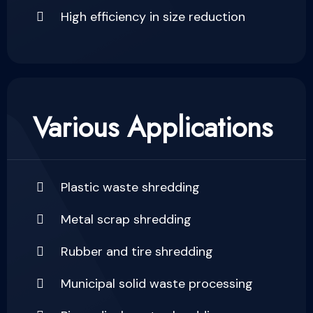
High efficiency in size reduction
Various Applications
Plastic waste shredding
Metal scrap shredding
Rubber and tire shredding
Municipal solid waste processing