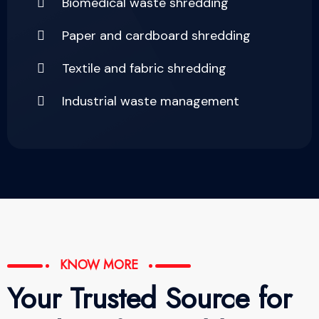
Biomedical waste shredding
Paper and cardboard shredding
Textile and fabric shredding
Industrial waste management
KNOW MORE
Your Trusted Source for