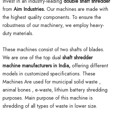
Invest in an industry-leading
double shaft shredder
from
Aim Industries.
Our machines are made with
the highest quality components. To ensure the
robustness of our machinery, we employ heavy-
duty materials.
These machines consist of two shafts of blades.
We are one of the top dual
shaft shredder
machine manufacturers in India,
offering different
models in customized specifications. These
Machines Are used for municipal solid waste ,
animal bones , e-waste, lithium battery shredding
purposes. Main purpose of this machine is
shredding of all types of waste in lower size.