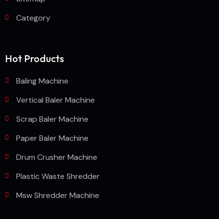
Category
Hot Products
Baling Machine
Vertical Baler Machine
Scrap Baler Machine
Paper Baler Machine
Drum Crusher Machine
Plastic Waste Shredder
Msw Shredder Machine