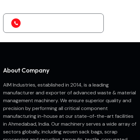
machine?
(+91) 99788 38687
About Company
AIM Industries, established in 2014, is a leading
manufacturer and exporter of advanced waste & material
management machinery. We ensure superior quality and
precision by performing all critical component
manufacturing in-house at our state-of-the-art facilities
in Ahmedabad, India. Our machinery serves a wide array of
sectors globally, including woven sack bags, scrap
processing and recycling, tarpaulin, textile, corrugated