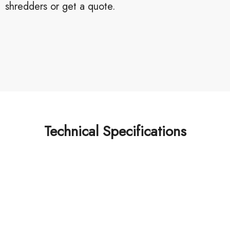
shredders or get a quote.
Technical Specifications
Looking for best baler
machine or shredder