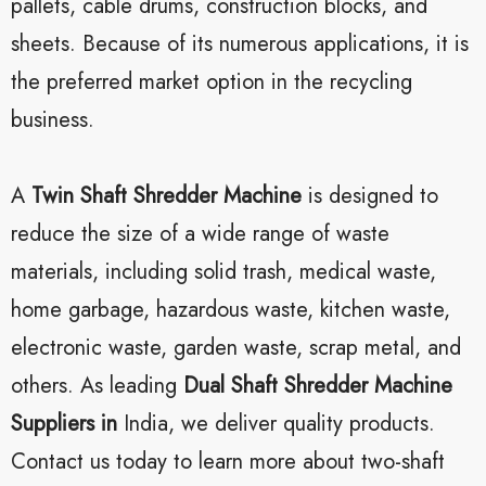
pallets, cable drums, construction blocks, and
sheets. Because of its numerous applications, it is
the preferred market option in the recycling
business.
A
Twin Shaft Shredder Machine
is designed to
reduce the size of a wide range of waste
materials, including solid trash, medical waste,
home garbage, hazardous waste, kitchen waste,
electronic waste, garden waste, scrap metal, and
others. As leading
Dual Shaft Shredder Machine
Suppliers in
India, we deliver quality products.
Contact us today to learn more about two-shaft