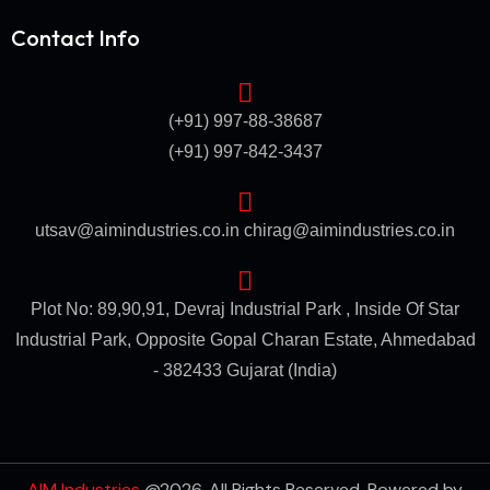
Contact Info
(+91) 997-88-38687
(+91) 997-842-3437
utsav@aimindustries.co.in
chirag@aimindustries.co.in
Plot No: 89,90,91, Devraj Industrial Park , Inside Of Star
Industrial Park, Opposite Gopal Charan Estate, Ahmedabad
- 382433 Gujarat (India)
AIM Industries
@2026. All Rights Reserved. Powered by