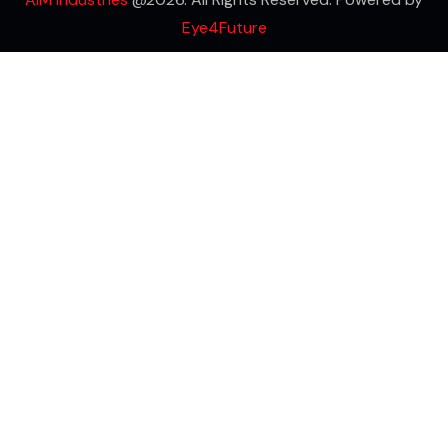
Eye4Future