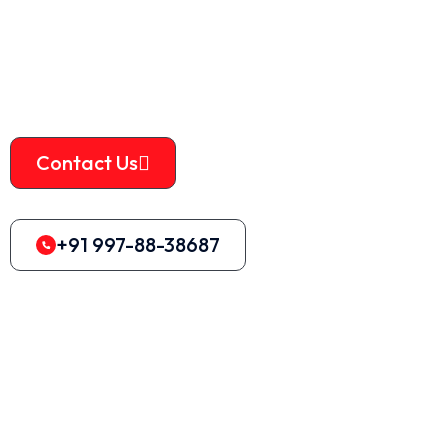
housing, aluminum alloy, scrap cast aluminum parts, engine
housing, lead and steel plates with a thickness of less than 5
mm, and so on.
Contact Us
+91 997-88-38687