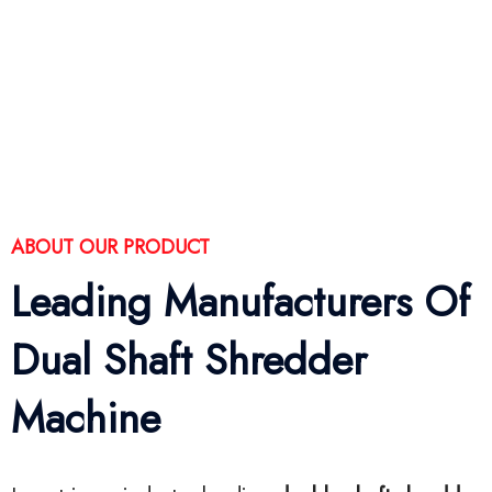
ABOUT OUR PRODUCT
Leading Manufacturers Of
Dual Shaft Shredder
Machine