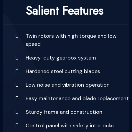
Salient Features
Twin rotors with high torque and low
speed
Heavy-duty gearbox system
Hardened steel cutting blades
Low noise and vibration operation
Easy maintenance and blade replacement
Sturdy frame and construction
Control panel with safety interlocks