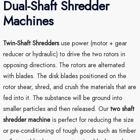
Dual-Shaft Shredder
Machines
Twin-Shaft Shredders
use power (motor + gear
reducer or hydraulic) to drive the two rotors in
opposing directions. The rotors are alternated
with blades. The disk blades positioned on the
rotor shear, shred, and crush the materials that are
fed into it. The substance will be ground into
smaller particles and then released. Our
two shaft
shredder machine
is perfect for reducing the size
or pre-conditioning of tough goods such as timber