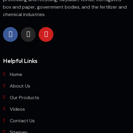
box and paper, government bodies, and the fertilizer and
chemical industries.
Helpful Links
Home
About Us
Our Products
Videos
Contact Us
Sitemap