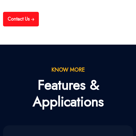
Contact Us
KNOW MORE
Features &
Applications