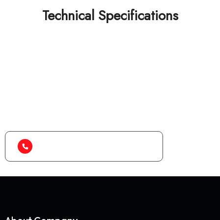
Technical Specifications
Looking for best baler
machine or shredder
machine?
(+91) 99788 38687