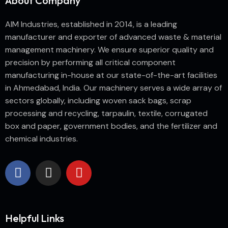
About Company
AIM Industries, established in 2014, is a leading
manufacturer and exporter of advanced waste & material
management machinery. We ensure superior quality and
precision by performing all critical component
manufacturing in-house at our state-of-the-art facilities
in Ahmedabad, India. Our machinery serves a wide array of
sectors globally, including woven sack bags, scrap
processing and recycling, tarpaulin, textile, corrugated
box and paper, government bodies, and the fertilizer and
chemical industries.
Helpful Links