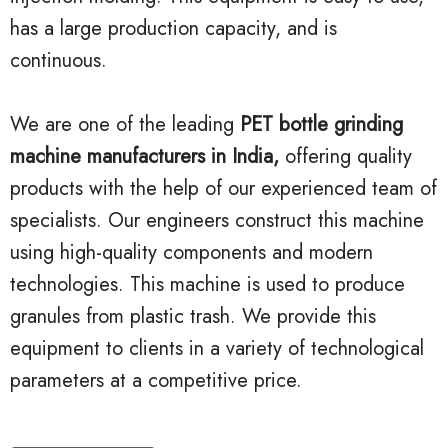
has a large production capacity, and is
continuous.
We are one of the leading
PET bottle grinding
machine manufacturers in India,
offering quality
products with the help of our experienced team of
specialists. Our engineers construct this machine
using high-quality components and modern
technologies. This machine is used to produce
granules from plastic trash. We provide this
equipment to clients in a variety of technological
parameters at a competitive price.