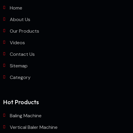
Home
About Us
Our Products
Videos
Contact Us
Sitemap
Category
Hot Products
Baling Machine
Vertical Baler Machine