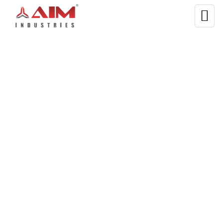
WELCOME TO AIM INDUSTRIES
PET Bottle Grinding
Machine—Built With
Quality Materials
Get the best quality
plastic bottle grinder machine
from
Aim Industries.
The machine is designed to crush
and grind plastic bottles. Our
PET bottle grinding