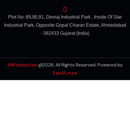
Plot No: 89,90,91, Devraj Industrial Park , Inside Of Star
Industrial Park, Opposite Gopal Charan Estate, Ahmedabad
- 382433 Gujarat (India)
AIM Industries
@2026. All Rights Reserved. Powered by
Eye4Future