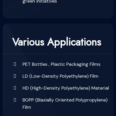
green initiatives
Various Applications
PET Bottles , Plastic Packaging Films
LD (Low-Density Polyethylene) Film
HD (High-Density Polyethylene) Material
BOPP (Biaxially Oriented Polypropylene)
Film