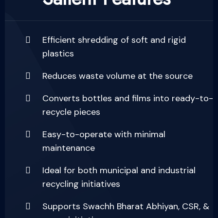
Efficient shredding of soft and rigid
plastics
Reduces waste volume at the source
Converts bottles and films into ready-to-
recycle pieces
Easy-to-operate with minimal
maintenance
Ideal for both municipal and industrial
recycling initiatives
Supports Swachh Bharat Abhiyan, CSR, &