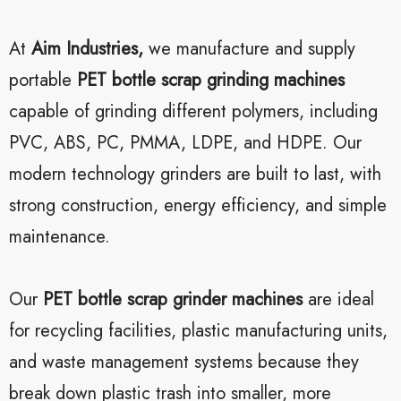
At
Aim Industries,
we manufacture and supply
portable
PET bottle scrap grinding machines
capable of grinding different polymers, including
PVC, ABS, PC, PMMA, LDPE, and HDPE. Our
modern technology grinders are built to last, with
strong construction, energy efficiency, and simple
maintenance.
Our
PET bottle scrap grinder machines
are ideal
for recycling facilities, plastic manufacturing units,
and waste management systems because they
break down plastic trash into smaller, more