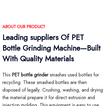
ABOUT OUR PRODUCT
Leading suppliers Of PET
Bottle Grinding Machine—Built
With Quality Materials
This
PET bottle grinder
smashes used bottles for
recycling. These smashed bottles are then
disposed of legally. Crushing, washing, and drying
the material prepare it for direct extrusion and
injection molding. This equipment is easy to use,