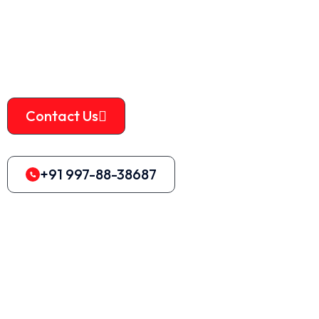
machine
is designed to provide high-quality services at
an affordable price. The machine is well-known for its
durability and effectiveness.
Contact Us
+91 997-88-38687