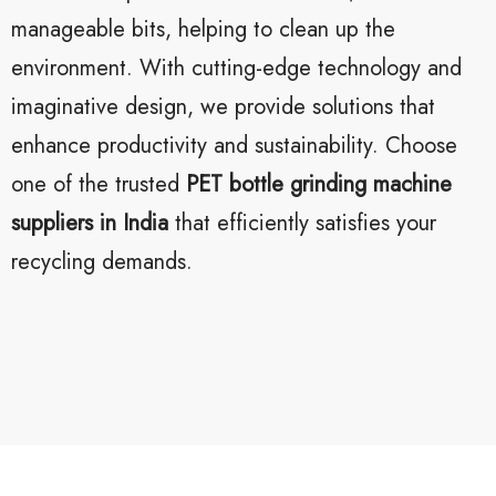
manageable bits, helping to clean up the
environment. With cutting-edge technology and
imaginative design, we provide solutions that
enhance productivity and sustainability. Choose
one of the trusted
PET bottle grinding machine
suppliers in India
that efficiently satisfies your
recycling demands.