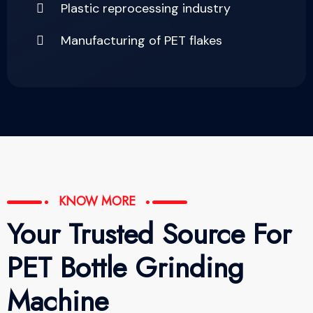
Plastic reprocessing industry
Manufacturing of PET flakes
KNOW MORE
Your Trusted Source For
PET Bottle Grinding
Machine