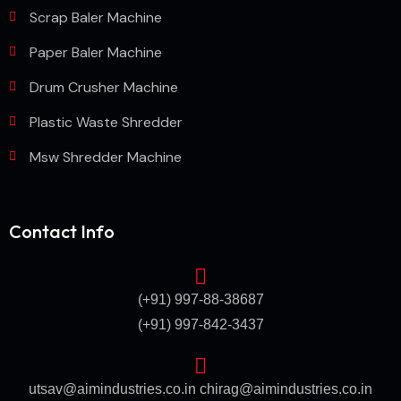
Scrap Baler Machine
Paper Baler Machine
Drum Crusher Machine
Plastic Waste Shredder
Msw Shredder Machine
Contact Info
(+91) 997-88-38687
(+91) 997-842-3437
utsav@aimindustries.co.in
chirag@aimindustries.co.in