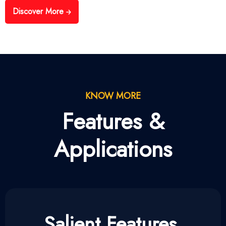
Discover More
KNOW MORE
Features &
Applications
Salient Features