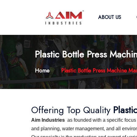
ABOUT US
Plastic Bottle Press Mach
Home
Plastic Bottle Press Machine Ma
Offering Top Quality
Plasti
Aim Industries
as founded with a specific focu
and planning, water management, and all environme