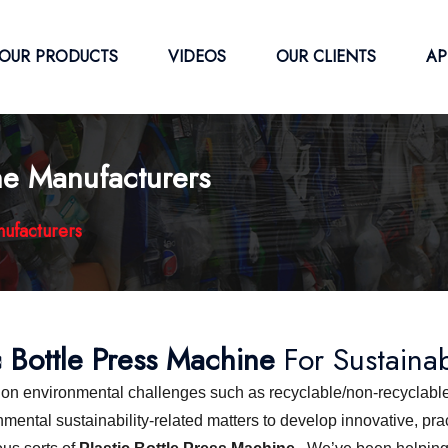
OUR PRODUCTS
VIDEOS
OUR CLIENTS
AP
ine Manufacturers
nufacturers
c Bottle Press Machine
For Sustaina
s on environmental challenges such as recyclable/non-recyclable
ntal sustainability-related matters to develop innovative, pract