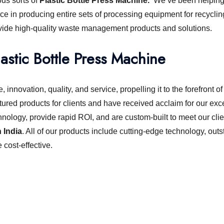
ous sorts of
Plastic Bottle Press Machine.
We’ve been helping 
ce in producing entire sets of processing equipment for recyclin
ovide high-quality waste management products and solutions.
lastic Bottle Press Machine
 innovation, quality, and service, propelling it to the forefront
ured products for clients and have received acclaim for our exc
hnology, provide rapid ROI, and are custom-built to meet our clie
 India
. All of our products include cutting-edge technology, ou
cost-effective.
chine or shredder machine?