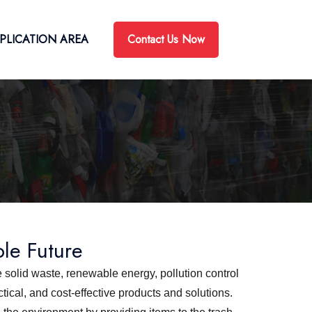
Contact Us Now
PLICATION AREA
ble Future
 solid waste, renewable energy, pollution control
ical, and cost-effective products and solutions.