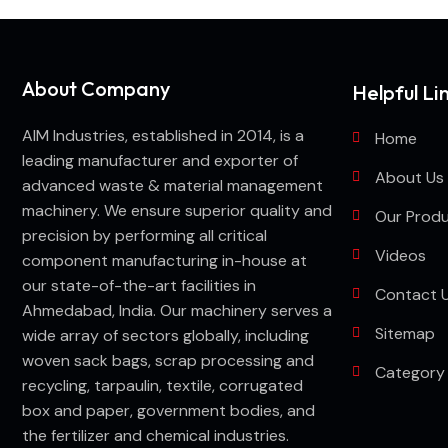
About Company
Helpful Li
AIM Industries, established in 2014, is a
Home
leading manufacturer and exporter of
About Us
advanced waste & material management
machinery. We ensure superior quality and
Our Prod
precision by performing all critical
Videos
component manufacturing in-house at
our state-of-the-art facilities in
Contact 
Ahmedabad, India. Our machinery serves a
Sitemap
wide array of sectors globally, including
woven sack bags, scrap processing and
Category
recycling, tarpaulin, textile, corrugated
box and paper, government bodies, and
the fertilizer and chemical industries.