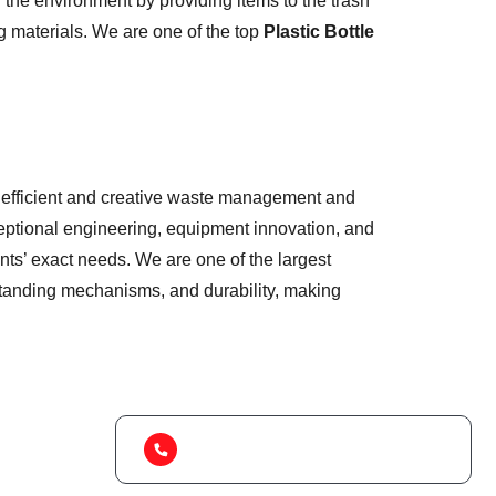
the environment by providing items to the trash
g materials. We are one of the top
Plastic Bottle
 of efficient and creative waste management and
eptional engineering, equipment innovation, and
nts’ exact needs. We are one of the largest
tstanding mechanisms, and durability, making
(+91) 99788 38687