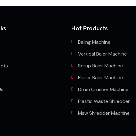
nks
Hot Products
Baling Machine
Vertical Baler Machine
ucts
Scrap Baler Machine
Paper Baler Machine
Us
Drum Crusher Machine
Plastic Waste Shredder
Msw Shredder Machine