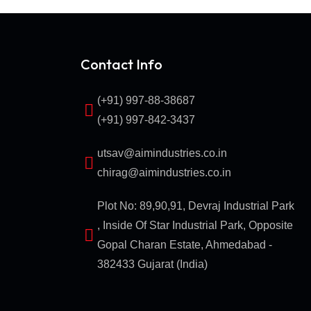
Contact Info
(+91) 997-88-38687
(+91) 997-842-3437
utsav@aimindustries.co.in
chirag@aimindustries.co.in
Plot No: 89,90,91, Devraj Industrial Park
, Inside Of Star Industrial Park, Opposite
Gopal Charan Estate, Ahmedabad -
382433 Gujarat (India)