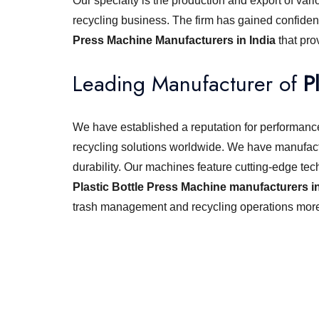
Our specialty is the production and export of vari
recycling business. The firm has gained confiden
Press Machine Manufacturers in India
that pr
Leading Manufacturer of
P
We have established a reputation for performance,
recycling solutions worldwide. We have manufact
durability. Our machines feature cutting-edge tec
Plastic Bottle Press Machine manufacturers in
trash management and recycling operations more 
Looking for best baler ma