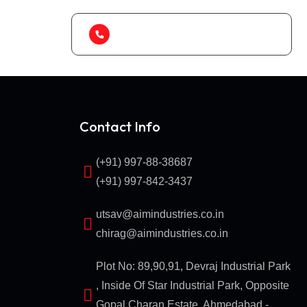
(+91) 99788 38687
Contact Info
(+91) 997-88-38687
(+91) 997-842-3437
utsav@aimindustries.co.in
chirag@aimindustries.co.in
Plot No: 89,90,91, Devraj Industrial Park
, Inside Of Star Industrial Park, Opposite
Gopal Charan Estate, Ahmedabad -