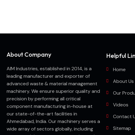
Looking for best baler ma
About Company
Helpful Li
AIM Industries, established in 2014, is a
Home
leading manufacturer and exporter of
About Us
advanced waste & material management
machinery. We ensure superior quality and
Our Prod
precision by performing all critical
Videos
component manufacturing in-house at
our state-of-the-art facilities in
Contact 
Ahmedabad, India. Our machinery serves a
Sitemap
wide array of sectors globally, including