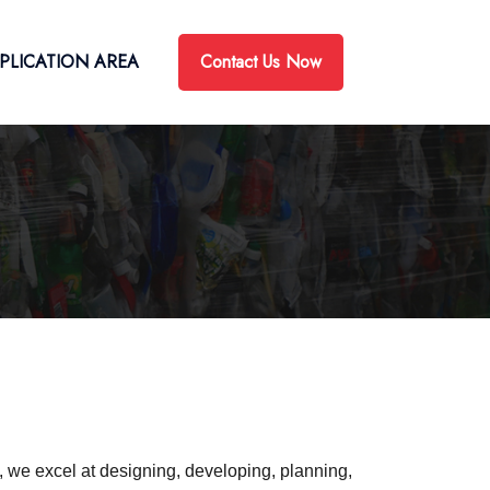
Contact Us Now
PLICATION AREA
e, we excel at designing, developing, planning,