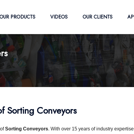
OUR PRODUCTS
VIDEOS
OUR CLIENTS
AP
rs
f Sorting Conveyors
of
Sorting Conveyors
. With over 15 years of industry expertis