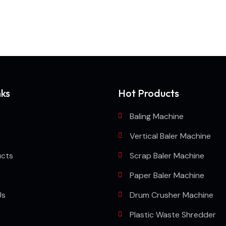
chine or shredder machine?
nks
Hot Products
Baling Machine
Vertical Baler Machine
ucts
Scrap Baler Machine
Paper Baler Machine
Us
Drum Crusher Machine
Plastic Waste Shredder