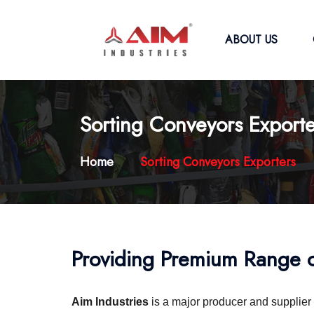
ABOUT US
Sorting Conveyors Exporte
Home
Sorting Conveyors Exporters
Providing Premium Range o
Aim Industries
is a major producer and supplier 