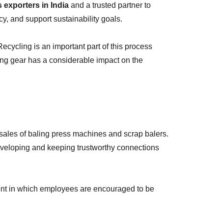
exporters in India
and a trusted partner to
y, and support sustainability goals.
cycling is an important part of this process
ling gear has a considerable impact on the
sales of baling press machines and scrap balers.
 developing and keeping trustworthy connections
ent in which employees are encouraged to be