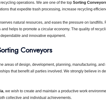
ecycling operations. We are one of the top
Sorting Conveyors 
ions that expedite trash processing, increase recycling efficienc
rves natural resources, and eases the pressure on landfills. Re
s and helps to promote a circular economy. The quality of recyc
elect dependable and innovative equipment.
Sorting Conveyors
he areas of design, development, planning, manufacturing, and 
nships that benefit all parties involved. We strongly believe in
ia
, we wish to create and maintain a productive work environm
oth collective and individual achievements.