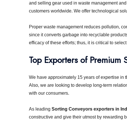
and selling gear used in waste management and r
customers worldwide. We offer technological solut
Proper waste management reduces pollution, conse
since it converts garbage into recyclable product
efficacy of these efforts; thus, it is critical to s
Top Exporters of Premium 
We have approximately 15 years of expertise in t
Also, we are looking to develop long-term relatio
with our consumers.
As leading
Sorting Conveyors exporters in Ind
constructive and give their utmost by rewarding b