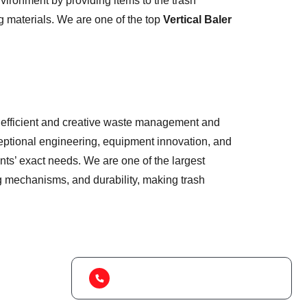
ironment by providing items to the trash
g materials. We are one of the top
Vertical Baler
 of efficient and creative waste management and
eptional engineering, equipment innovation, and
nts’ exact needs. We are one of the largest
ng mechanisms, and durability, making trash
(+91) 99788 38687