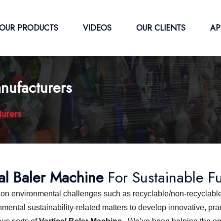
OUR PRODUCTS
VIDEOS
OUR CLIENTS
AP
nufacturers
turers
cal Baler Machine
For Sustainable F
s on environmental challenges such as recyclable/non-recyclable
ntal sustainability-related matters to develop innovative, pract