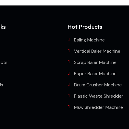
nks
Hot Products
Baling Machine
Vertical Baler Machine
ucts
Scrap Baler Machine
Paper Baler Machine
Us
Drum Crusher Machine
Plastic Waste Shredder
Msw Shredder Machine