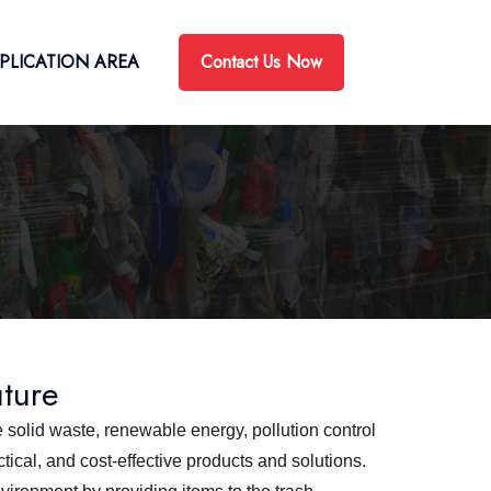
Contact Us Now
PLICATION AREA
uture
 solid waste, renewable energy, pollution control
ical, and cost-effective products and solutions.