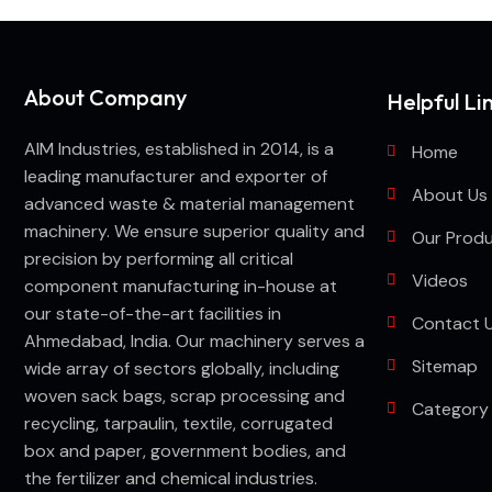
About Company
Helpful Li
AIM Industries, established in 2014, is a
Home
leading manufacturer and exporter of
About Us
advanced waste & material management
machinery. We ensure superior quality and
Our Prod
precision by performing all critical
Videos
component manufacturing in-house at
our state-of-the-art facilities in
Contact 
Ahmedabad, India. Our machinery serves a
Sitemap
wide array of sectors globally, including
woven sack bags, scrap processing and
Category
recycling, tarpaulin, textile, corrugated
box and paper, government bodies, and
the fertilizer and chemical industries.