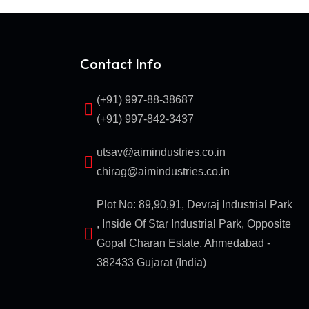
Contact Info
(+91) 997-88-38687
(+91) 997-842-3437
utsav@aimindustries.co.in
chirag@aimindustries.co.in
Plot No: 89,90,91, Devraj Industrial Park
, Inside Of Star Industrial Park, Opposite
Gopal Charan Estate, Ahmedabad -
382433 Gujarat (India)