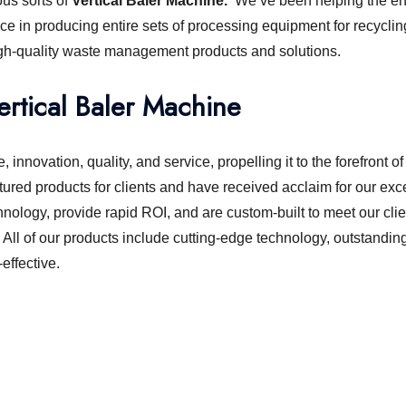
ous sorts of
Vertical Baler Machine.
We’ve been helping the env
ce in producing entire sets of processing equipment for recyclin
igh-quality waste management products and solutions.
ertical Baler Machine
 innovation, quality, and service, propelling it to the forefront
ured products for clients and have received acclaim for our exc
hnology, provide rapid ROI, and are custom-built to meet our clie
. All of our products include cutting-edge technology, outstandi
ffective.
chine or shredder machine?