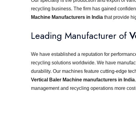
Our specialty is the production and export of vari
recycling business. The firm has gained confiden
Machine Manufacturers in India
that provide h
Leading Manufacturer of
V
We have established a reputation for performance,
recycling solutions worldwide. We have manufact
durability. Our machines feature cutting-edge tec
Vertical Baler Machine manufacturers in India
management and recycling operations more cost-e
Looking for best baler ma