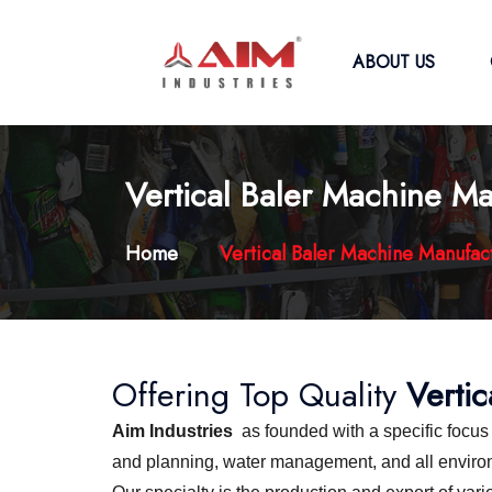
ABOUT US
Vertical Baler Machine Ma
Home
Vertical Baler Machine Manufac
Offering Top Quality
Verti
Aim Industries
as founded with a specific focu
and planning, water management, and all environme