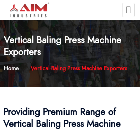
Vertical Baling Press Machine
Exporters
Home
Vertical Baling Press Machine Exporters
Providing Premium Range of
Vertical Baling Press Machine