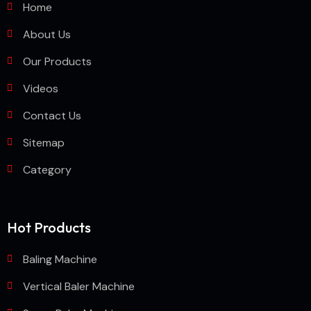
Home
About Us
Our Products
Videos
Contact Us
Sitemap
Category
Hot Products
Baling Machine
Vertical Baler Machine