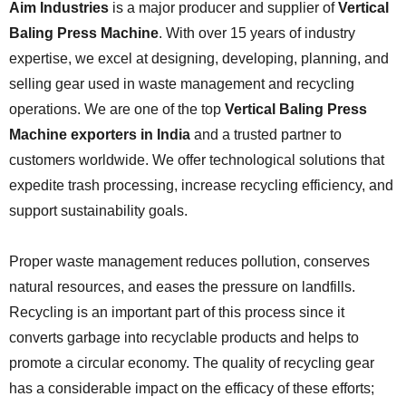
Aim Industries
is a major producer and supplier of
Vertical
Baling Press Machine
. With over 15 years of industry
expertise, we excel at designing, developing, planning, and
selling gear used in waste management and recycling
operations. We are one of the top
Vertical Baling Press
Machine exporters in India
and a trusted partner to
customers worldwide. We offer technological solutions that
expedite trash processing, increase recycling efficiency, and
support sustainability goals.
Proper waste management reduces pollution, conserves
natural resources, and eases the pressure on landfills.
Recycling is an important part of this process since it
converts garbage into recyclable products and helps to
promote a circular economy. The quality of recycling gear
has a considerable impact on the efficacy of these efforts;