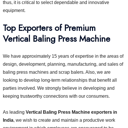
thus, it is critical to select dependable and innovative
equipment.
Top Exporters of Premium
Vertical Baling Press Machine
We have approximately 15 years of expertise in the areas of
design, development, planning, manufacturing, and sales of
baling press machines and scrap balers. Also, we are
looking to develop long-term relationships that benefit all
parties involved. We strongly believe in developing and
keeping trustworthy connections with our consumers.
As leading
Vertical Baling Press Machine exporters in
India
, we wish to create and maintain a productive work