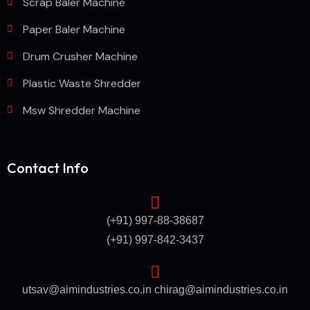
Scrap Baler Machine
Paper Baler Machine
Drum Crusher Machine
Plastic Waste Shredder
Msw Shredder Machine
Contact Info
(+91) 997-88-38687
(+91) 997-842-3437
utsav@aimindustries.co.in
chirag@aimindustries.co.in