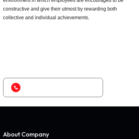
environment in which employees are encouraged to be
constructive and give their utmost by rewarding both
collective and individual achievements.
Looking for best baler
machine or shredder
machine?
(+91) 99788 38687
About Company