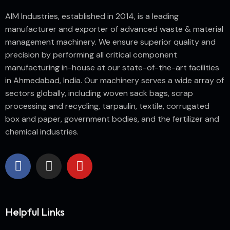
AIM Industries, established in 2014, is a leading
manufacturer and exporter of advanced waste & material
management machinery. We ensure superior quality and
precision by performing all critical component
manufacturing in-house at our state-of-the-art facilities
in Ahmedabad, India. Our machinery serves a wide array of
sectors globally, including woven sack bags, scrap
processing and recycling, tarpaulin, textile, corrugated
box and paper, government bodies, and the fertilizer and
chemical industries.
Helpful Links